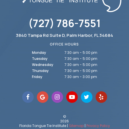
(727) 786-7551
3840 Tampa Rd Suite D, Palm Harbor, FL 34684
OFFICE HOURS
Monday
7:30 am - 5:00 pm
Tuesday
7:30 am - 5:00 pm
Wednesday
7:30 am - 5:00 pm
Thursday
7:30 am - 5:00 pm
Friday
7:30 am - 3:00 pm
©
2026
Florida Tongue Tie Institute |
Sitemap
|
Privacy Policy