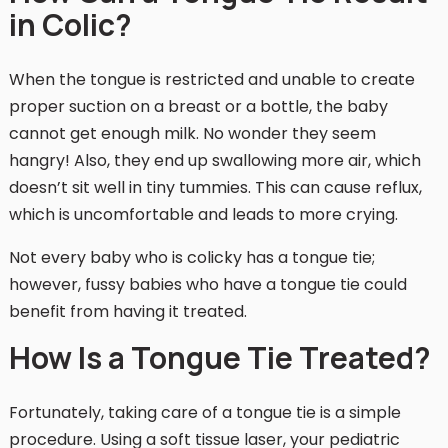
in Colic?
When the tongue is restricted and unable to create
proper suction on a breast or a bottle, the baby
cannot get enough milk. No wonder they seem
hangry! Also, they end up swallowing more air, which
doesn’t sit well in tiny tummies. This can cause reflux,
which is uncomfortable and leads to more crying.
Not every baby who is colicky has a tongue tie;
however, fussy babies who have a tongue tie could
benefit from having it treated.
How Is a Tongue Tie Treated?
Fortunately, taking care of a tongue tie is a simple
procedure. Using a soft tissue laser, your pediatric