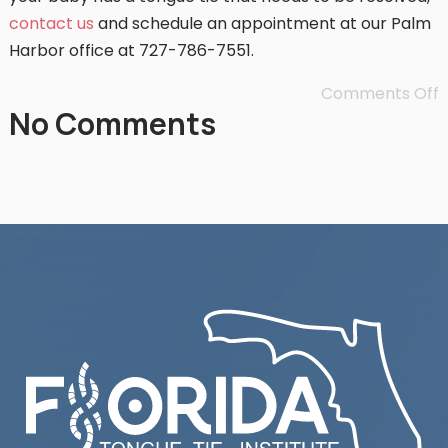
contact us
and schedule an appointment at our Palm
Harbor office at 727-786-7551.
Comments Off
No Comments