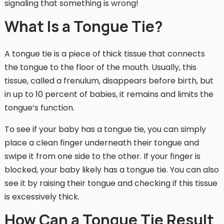
signaling that something is wrong!
What Is a Tongue Tie?
A tongue tie is a piece of thick tissue that connects
the tongue to the floor of the mouth. Usually, this
tissue, called a frenulum, disappears before birth, but
in up to 10 percent of babies, it remains and limits the
tongue’s function.
To see if your baby has a tongue tie, you can simply
place a clean finger underneath their tongue and
swipe it from one side to the other. If your finger is
blocked, your baby likely has a tongue tie. You can also
see it by raising their tongue and checking if this tissue
is excessively thick.
How Can a Tongue Tie Result