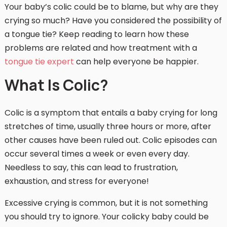
Your baby’s colic could be to blame, but why are they
crying so much? Have you considered the possibility of
a tongue tie? Keep reading to learn how these
problems are related and how treatment with a
tongue tie expert
can help everyone be happier.
What Is Colic?
Colic is a symptom that entails a baby crying for long
stretches of time, usually three hours or more, after
other causes have been ruled out. Colic episodes can
occur several times a week or even every day.
Needless to say, this can lead to frustration,
exhaustion, and stress for everyone!
Excessive crying is common, but it is not something
you should try to ignore. Your colicky baby could be