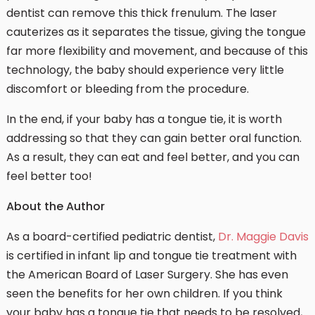
dentist can remove this thick frenulum. The laser
cauterizes as it separates the tissue, giving the tongue
far more flexibility and movement, and because of this
technology, the baby should experience very little
discomfort or bleeding from the procedure.
In the end, if your baby has a tongue tie, it is worth
addressing so that they can gain better oral function.
As a result, they can eat and feel better, and you can
feel better too!
About the Author
As a board-certified pediatric dentist,
Dr. Maggie Davis
is certified in infant lip and tongue tie treatment with
the American Board of Laser Surgery. She has even
seen the benefits for her own children. If you think
your baby has a tongue tie that needs to be resolved,