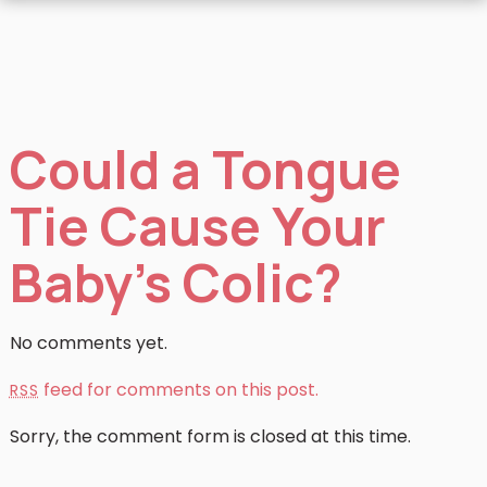
Could a Tongue
Tie Cause Your
Baby’s Colic?
No comments yet.
feed for comments on this post.
RSS
Sorry, the comment form is closed at this time.