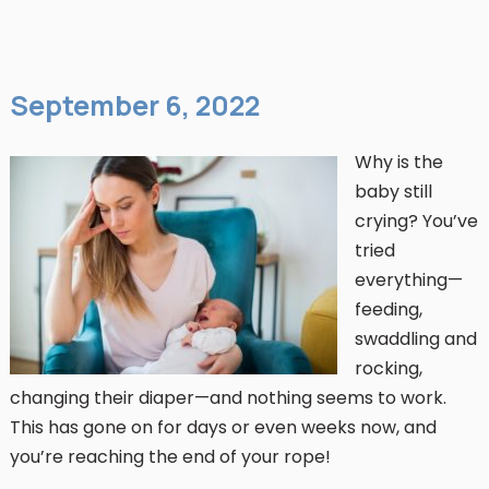
September 6, 2022
Why is the
baby still
crying? You’ve
tried
everything—
feeding,
swaddling and
rocking,
changing their diaper—and nothing seems to work.
This has gone on for days or even weeks now, and
you’re reaching the end of your rope!