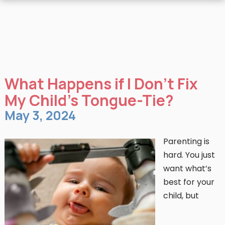
What Happens if I Don’t Fix
My Child’s Tongue-Tie?
May 3, 2024
Parenting is
hard. You just
want what’s
best for your
child, but