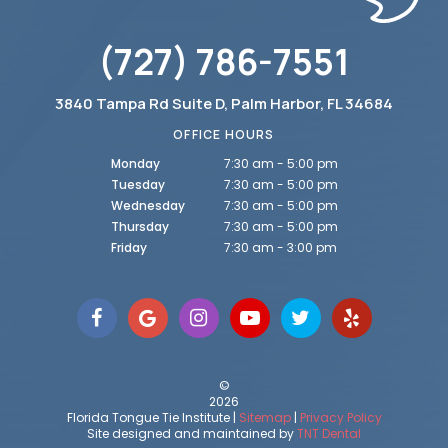
(727) 786-7551
3840 Tampa Rd Suite D, Palm Harbor, FL 34684
OFFICE HOURS
Monday
7:30 am - 5:00 pm
Tuesday
7:30 am - 5:00 pm
Wednesday
7:30 am - 5:00 pm
Thursday
7:30 am - 5:00 pm
Friday
7:30 am - 3:00 pm
©
2026
Florida Tongue Tie Institute |
Sitemap
|
Privacy Policy
Site designed and maintained by
TNT Dental