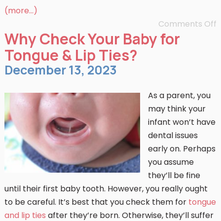
(more…)
Comments Off
Why Check Your Baby for
Tongue & Lip Ties?
December 13, 2023
As a parent, you
may think your
infant won’t have
dental issues
early on. Perhaps
you assume
they’ll be fine
until their first baby tooth. However, you really ought
to be careful. It’s best that you check them for
tongue
and lip ties
after they’re born. Otherwise, they’ll suffer