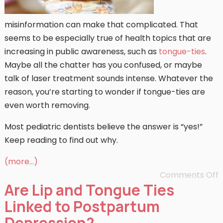
misinformation can make that complicated. That
seems to be especially true of health topics that are
increasing in public awareness, such as
tongue-ties
.
Maybe all the chatter has you confused, or maybe
talk of laser treatment sounds intense. Whatever the
reason, you’re starting to wonder if tongue-ties are
even worth removing.
Most pediatric dentists believe the answer is “yes!”
Keep reading to find out why.
(more…)
Comments Off
Are Lip and Tongue Ties
Linked to Postpartum
Depression?