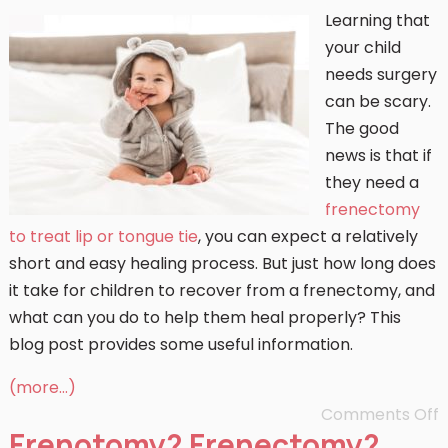
Learning that
your child
needs surgery
can be scary.
The good
news is that if
they need a
frenectomy
to treat lip or tongue tie
, you can expect a relatively
short and easy healing process. But just how long does
it take for children to recover from a frenectomy, and
what can you do to help them heal properly? This
blog post provides some useful information.
(more…)
Comments Off
Frenotomy? Frenectomy?