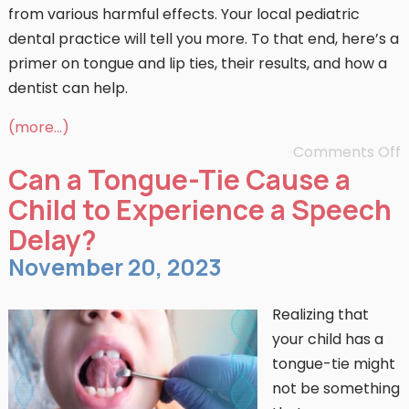
from various harmful effects. Your local pediatric
dental practice will tell you more. To that end, here’s a
primer on tongue and lip ties, their results, and how a
dentist can help.
(more…)
Comments Off
Can a Tongue-Tie Cause a
Child to Experience a Speech
Delay?
November 20, 2023
Realizing that
your child has a
tongue-tie might
not be something