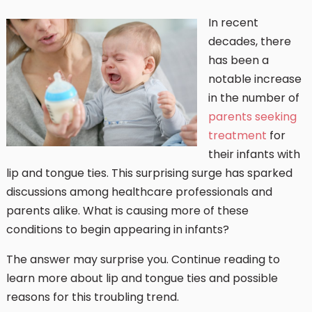
In recent
decades, there
has been a
notable increase
in the number of
parents seeking
treatment
for
their infants with
lip and tongue ties. This surprising surge has sparked
discussions among healthcare professionals and
parents alike. What is causing more of these
conditions to begin appearing in infants?
The answer may surprise you. Continue reading to
learn more about lip and tongue ties and possible
reasons for this troubling trend.