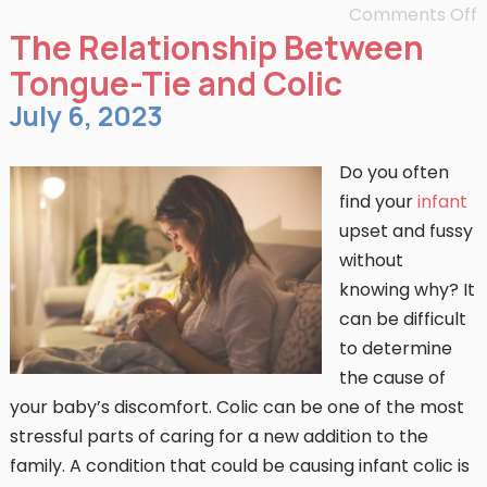
Comments Off
The Relationship Between
Tongue-Tie and Colic
July 6, 2023
Do you often
find your
infant
upset and fussy
without
knowing why? It
can be difficult
to determine
the cause of
your baby’s discomfort. Colic can be one of the most
stressful parts of caring for a new addition to the
family. A condition that could be causing infant colic is