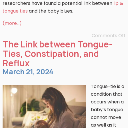
researchers have found a potential link between
lip &
tongue ties
and the baby blues.
(more…)
Comments Off
The Link between Tongue-
Ties, Constipation, and
Reflux
March 21, 2024
Tongue-tie is a
condition that
occurs when a
baby’s tongue
cannot move
as well as it