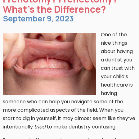
What’s the Difference?
September 9, 2023
One of the
nice things
about having
a dentist you
can trust with
your child’s
healthcare is
having
someone who can help you navigate some of the
more complicated aspects of the field. When you
start to dig in yourself, it may almost seem like they’ve
intentionally
tried
to make dentistry confusing.