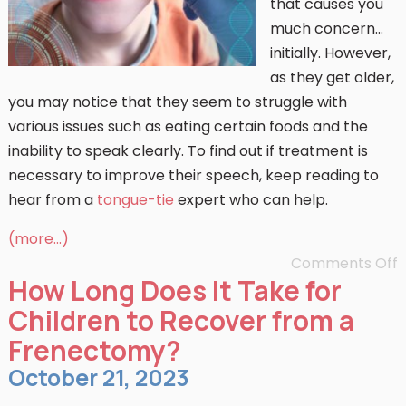
that causes you
much concern…
initially. However,
as they get older,
you may notice that they seem to struggle with
various issues such as eating certain foods and the
inability to speak clearly. To find out if treatment is
necessary to improve their speech, keep reading to
hear from a
tongue-tie
expert who can help.
(more…)
Comments Off
How Long Does It Take for
Children to Recover from a
Frenectomy?
October 21, 2023