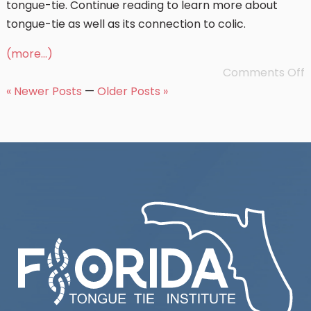
tongue-tie. Continue reading to learn more about
tongue-tie as well as its connection to colic.
(more…)
Comments Off
« Newer Posts
—
Older Posts »