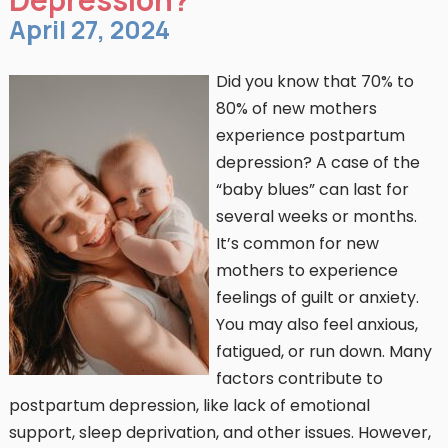
April 27, 2024
Did you know that 70% to
80% of new mothers
experience postpartum
depression? A case of the
“baby blues” can last for
several weeks or months.
It’s common for new
mothers to experience
feelings of guilt or anxiety.
You may also feel anxious,
fatigued, or run down. Many
factors contribute to
postpartum depression, like lack of emotional
support, sleep deprivation, and other issues. However,