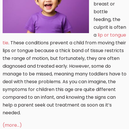
breast or
bottle
feeding, the
culprit is often
a
lip or tongue
tie
. These conditions prevent a child from moving their
lips or tongue because a thick band of tissue restricts
the range of motion, but fortunately, they are often
diagnosed and treated early. However, some do
manage to be missed, meaning many toddlers have to
deal with these problems. As you can imagine, the
symptoms for children this age are quite different
compared to an infant, and knowing the signs can
help a parent seek out treatment as soon as it’s
needed.
(more…)