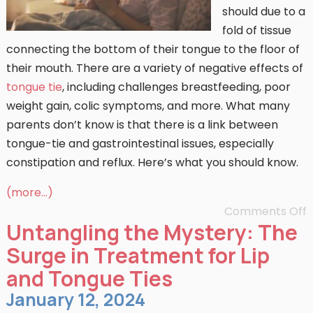
should due to a
fold of tissue
connecting the bottom of their tongue to the floor of
their mouth. There are a variety of negative effects of
tongue tie
, including challenges breastfeeding, poor
weight gain, colic symptoms, and more. What many
parents don’t know is that there is a link between
tongue-tie and gastrointestinal issues, especially
constipation and reflux. Here’s what you should know.
(more…)
Comments Off
Untangling the Mystery: The
Surge in Treatment for Lip
and Tongue Ties
January 12, 2024