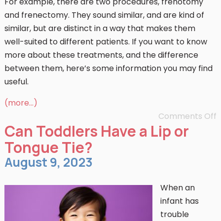
For example, there are two procedures, frenotomy
and frenectomy. They sound similar, and are kind of
similar, but are distinct in a way that makes them
well-suited to different patients. If you want to know
more about these treatments, and the difference
between them, here’s some information you may find
useful.
(more…)
Comments Off
Can Toddlers Have a Lip or
Tongue Tie?
August 9, 2023
When an
infant has
trouble